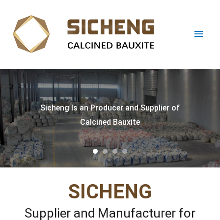
cheng Is an Producer and Supplier of
Calcined Bauxite
SICHENG
Supplier and Manufacturer for