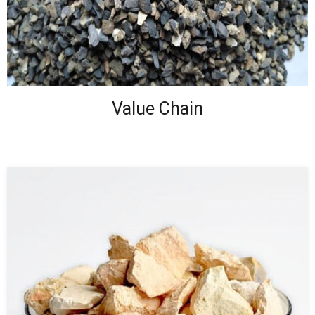
Value Chain