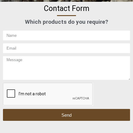
Contact Form
Which products do you require?
Send