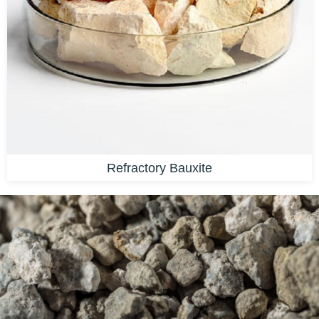
Refractory Bauxite