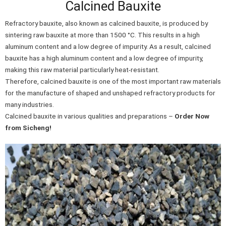
Calcined Bauxite
Refractory bauxite, also known as calcined bauxite, is produced by
sintering raw bauxite at more than 1500 °C. This results in a high
aluminum content and a low degree of impurity. As a result, calcined
bauxite has a high aluminum content and a low degree of impurity,
making this raw material particularly heat-resistant.
Therefore, calcined bauxite is one of the most important raw materials
for the manufacture of shaped and unshaped refractory products for
many industries.
Calcined bauxite in various qualities and preparations –
Order Now
from Sicheng!