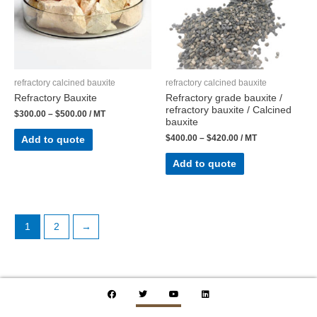
refractory calcined bauxite
refractory calcined bauxite
Refractory Bauxite
Refractory grade bauxite /
refractory bauxite / Calcined
$
300.00
–
$
500.00
/ MT
bauxite
$
400.00
–
$
420.00
/ MT
Add to quote
Add to quote
1
2
→