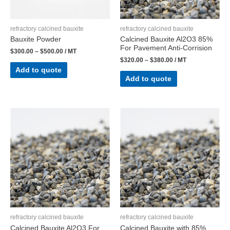
refractory calcined bauxite
refractory calcined bauxite
Bauxite Powder
Calcined Bauxite Al2O3 85%
For Pavement Anti-Corrision
$
300.00
–
$
500.00
/ MT
$
320.00
–
$
380.00
/ MT
Add to quote
Add to quote
refractory calcined bauxite
refractory calcined bauxite
Calcined Bauxite Al2O3 For
Calcined Bauxite with 85%