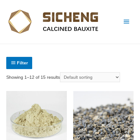
Filter
Showing 1–12 of 15 results