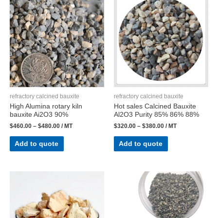
refractory calcined bauxite
refractory calcined bauxite
High Alumina rotary kiln
Hot sales Calcined Bauxite
bauxite Ai2O3 90%
Al2O3 Purity 85% 86% 88%
$
460.00
–
$
480.00
/ MT
$
320.00
–
$
380.00
/ MT
Add to quote
Add to quote