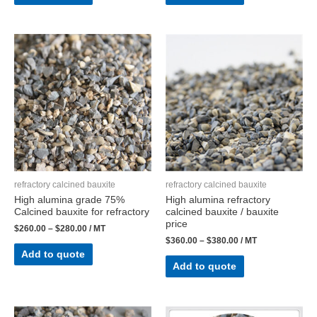
refractory calcined bauxite
refractory calcined bauxite
High alumina grade 75%
High alumina refractory
Calcined bauxite for refractory
calcined bauxite / bauxite
price
$
260.00
–
$
280.00
/ MT
$
360.00
–
$
380.00
/ MT
Add to quote
Add to quote