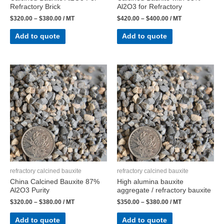
Refractory Brick
Al2O3 for Refractory
$
320.00
–
$
380.00
/ MT
$
420.00
–
$
400.00
/ MT
Add to quote
Add to quote
refractory calcined bauxite
refractory calcined bauxite
China Calcined Bauxite 87%
High alumina bauxite
Al2O3 Purity
aggregate / refractory bauxite
$
320.00
–
$
380.00
/ MT
$
350.00
–
$
380.00
/ MT
Add to quote
Add to quote